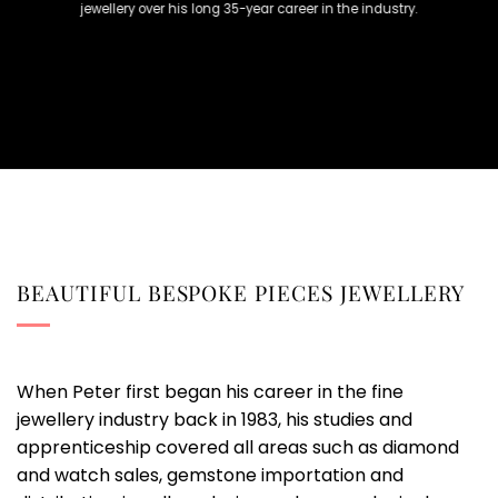
jewellery over his long 35-year career in the industry.
BEAUTIFUL BESPOKE PIECES JEWELLERY
When Peter first began his career in the fine
jewellery industry back in 1983, his studies and
apprenticeship covered all areas such as diamond
and watch sales, gemstone importation and