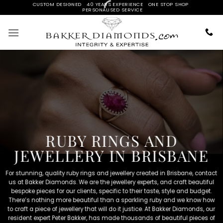
Skip
CUSTOM DESIGNED 40 YEARS EXPERIENCE ONE STOP SHOP
DEAL W
PERSONALISED SERVICE
to
content
RUBY RINGS AND
JEWELLERY IN BRISBANE
For stunning, quality ruby rings and jewellery created in Brisbane, contact
us at Bakker Diamonds. We are the jewellery experts, and craft beautiful
bespoke pieces for our clients, specific to their taste, style and budget.
There’s nothing more beautiful than a sparkling ruby and we know how
to craft a piece of jewellery that will do it justice. At Bakker Diamonds, our
resident expert Peter Bakker, has made thousands of beautiful pieces of