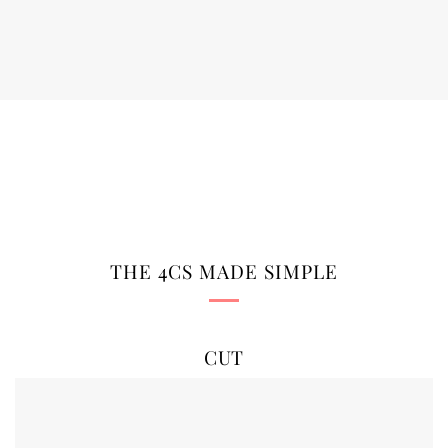
THE 4CS MADE SIMPLE
CUT