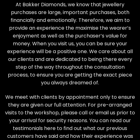
At Bakker Diamonds, we know that jewellery
purchases are large, important purchases, both
financially and emotionally. Therefore, we aim to
provide an experience the maximise the wearer’s
enjoyment as well as the purchaser’s value for
money. When you visit us, you can be sure your
experience will be a positive one. We care about all
our clients and are dedicated to being there every
step of the way throughout the consultation
process, to ensure you are getting the exact piece
you always dreamed of.
We meet with clients by appointment only to ensure
they are given our full attention. For pre-arranged
visits to the workshop, please call or email us prior to
your arrival for security reasons. You can read our
testimonials here
to find out what our previous
customers have said and how their experience was