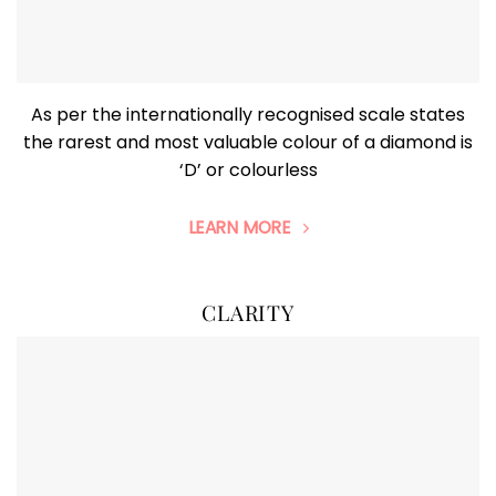
As per the internationally recognised scale states
the rarest and most valuable colour of a diamond is
‘D’ or colourless
LEARN MORE
CLARITY