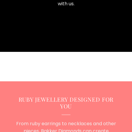
with us.
RUBY JEWELLERY DESIGNED FOR
YOU
From ruby earrings to necklaces and other
pieces, Bakker Diamonds can create