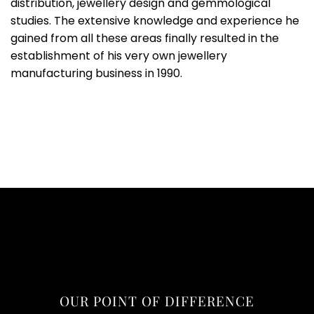
distribution, jewellery design and gemmological
studies. The extensive knowledge and experience he
gained from all these areas finally resulted in the
establishment of his very own jewellery
manufacturing business in 1990.
OUR POINT OF DIFFERENCE