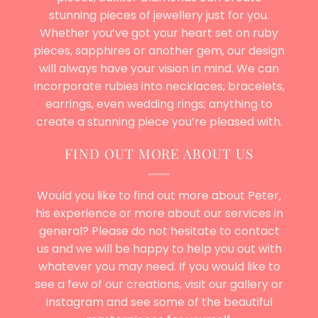
stunning pieces of jewellery just for you.
Whether you’ve got your heart set on ruby
pieces, sapphires or another gem, our design
will always have your vision in mind. We can
incorporate rubies into necklaces, bracelets,
earrings, even
wedding rings
; anything to
create a stunning piece you’re pleased with.
FIND OUT MORE ABOUT US
Would you like to find out more about Peter,
his experience or more about our services in
general? Please do not hesitate to
contact
us
and we will be happy to help you out with
whatever you may need. If you would like to
see a few of our creations, visit our gallery or
instagram and see some of the beautiful