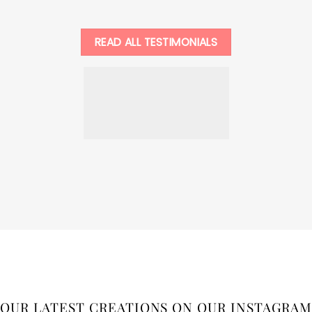
READ ALL TESTIMONIALS
OUR LATEST CREATIONS ON OUR INSTAGRAM