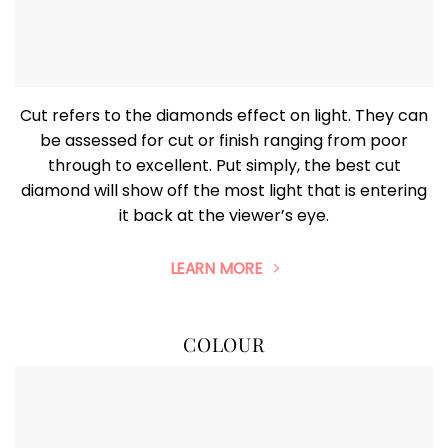
Cut refers to the diamonds effect on light. They can
be assessed for cut or finish ranging from poor
through to excellent. Put simply, the best cut
diamond will show off the most light that is entering
it back at the viewer’s eye.
LEARN MORE
COLOUR