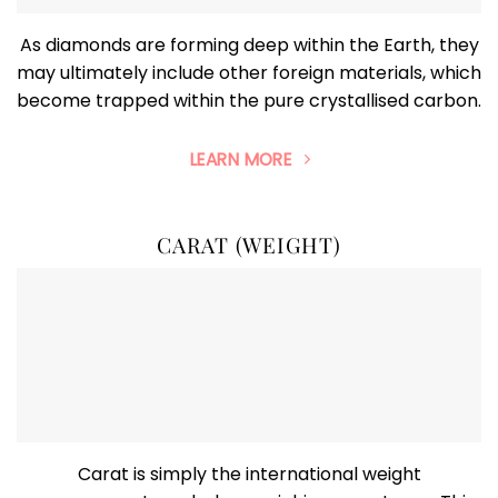
As diamonds are forming deep within the Earth, they
may ultimately include other foreign materials, which
become trapped within the pure crystallised carbon.
LEARN MORE
CARAT (WEIGHT)
Carat is simply the international weight