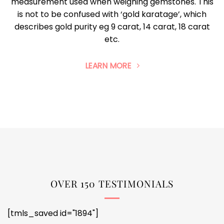
measurement used when weighing gemstones. This
is not to be confused with ‘gold karatage’, which
describes gold purity eg 9 carat, 14 carat, 18 carat
etc.
LEARN MORE
OVER 150 TESTIMONIALS
[tmls_saved id="1894"]