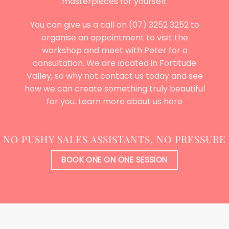
masterpieces for yourself.
You can give us a call on (07) 3252 3252 to
organise an appointment to visit the
workshop and meet with Peter for a
consultation. We are located in Fortitude
Valley, so why not contact us today and see
how we can create something truly beautiful
for you. Learn more
about us here
NO PUSHY SALES ASSISTANTS, NO PRESSURE
BOOK ONE ON ONE SESSION